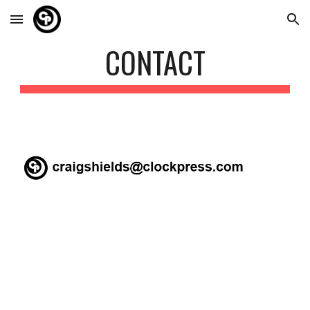
Skip to main content
Skip to navigation
CONTACT