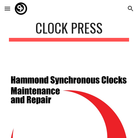
Skip to main content
Skip to navigation
CLOCK PRESS