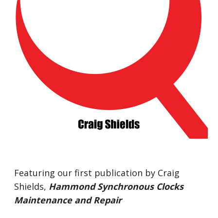
Featuring our first publication by Craig 
Shields,
Hammond Synchronous Clocks 
Maintenance and Repair