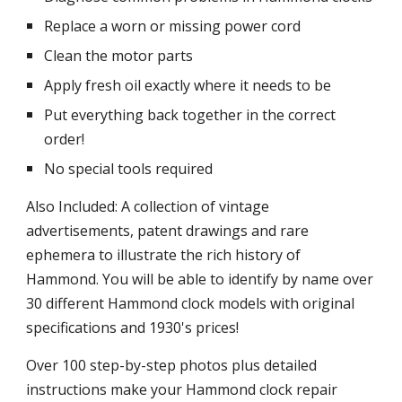
Replace a worn or missing power cord
Clean the motor parts
Apply fresh oil exactly where it needs to be
Put everything back together in the correct 
order!
No special tools required
Also Included: A collection of vintage 
advertisements, patent drawings and rare 
ephemera to illustrate the rich history of 
Hammond. You will be able to identify by name over 
30 different Hammond clock models with original 
specifications and 1930's prices!
Over 100 step-by-step photos plus detailed 
instructions make your Hammond clock repair 