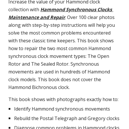
Increase the value of your Hammond clock 
collection with
Hammond Synchronous Clocks 
Maintenance and Repair
. Over 100 clear photos 
along with step-by-step instructions will help you 
solve the most common problems encountered 
with these classic time keepers. This book shows 
how to repair the two most common Hammond 
synchronous clock movement types: The Open 
Rotor and The Sealed Rotor. Synchronous 
movements are used in hundreds of Hammond 
clock models. This book does not cover the 
Hammond Bichronous clock.
This book shows with photographs exactly how to:
Identify Hammond synchronous movements
Rebuild the Postal Telegraph and Gregory clocks
Diagnose common problems in Hammond clocks