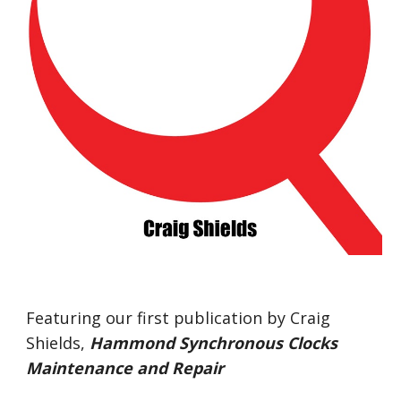
Featuring our first publication by Craig 
Shields,
Hammond Synchronous Clocks 
Maintenance and Repair