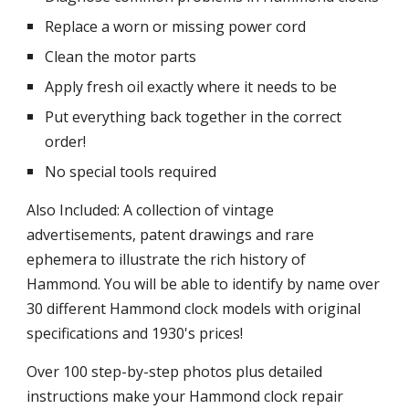
Replace a worn or missing power cord
Clean the motor parts
Apply fresh oil exactly where it needs to be
Put everything back together in the correct 
order!
No special tools required
Also Included: A collection of vintage 
advertisements, patent drawings and rare 
ephemera to illustrate the rich history of 
Hammond. You will be able to identify by name over 
30 different Hammond clock models with original 
specifications and 1930's prices!
Over 100 step-by-step photos plus detailed 
instructions make your Hammond clock repair 