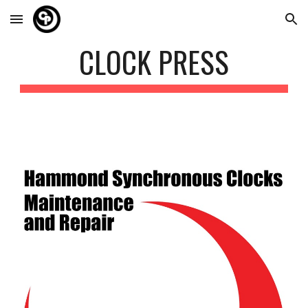
Skip to main content
Skip to navigation
CLOCK PRESS