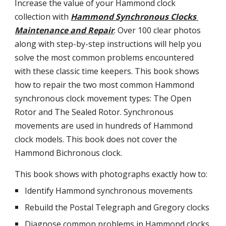
Increase the value of your Hammond clock 
collection with
Hammond Synchronous Clocks 
Maintenance and Repair
. Over 100 clear photos 
along with step-by-step instructions will help you 
solve the most common problems encountered 
with these classic time keepers. This book shows 
how to repair the two most common Hammond 
synchronous clock movement types: The Open 
Rotor and The Sealed Rotor. Synchronous 
movements are used in hundreds of Hammond 
clock models. This book does not cover the 
Hammond Bichronous clock.
This book shows with photographs exactly how to:
Identify Hammond synchronous movements
Rebuild the Postal Telegraph and Gregory clocks
Diagnose common problems in Hammond clocks